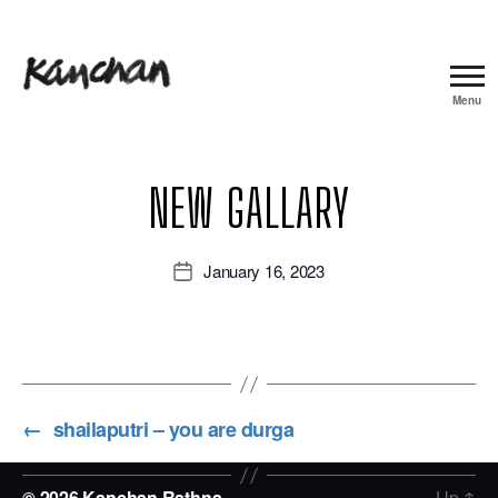
Menu
Kanchan
Rathna
NEW GALLARY
January 16, 2023
Post
date
←
shailaputri – you are durga
© 2026
Kanchan Rathna
Up
↑