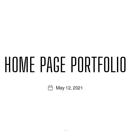
HOME PAGE PORTFOLIO
May 12, 2021
Post
date