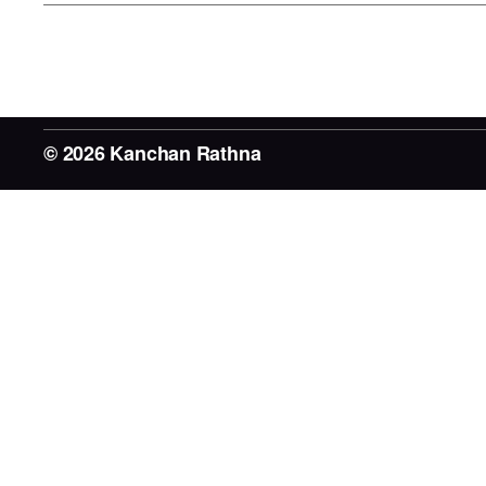
© 2026
Kanchan Rathna