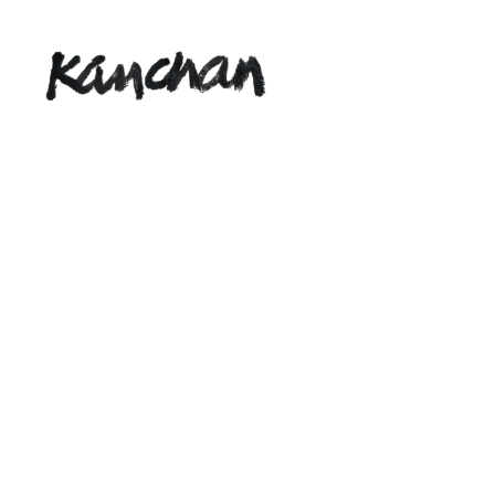
Kanchan
Rathna