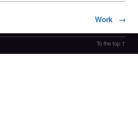
Work
→
To the top
↑